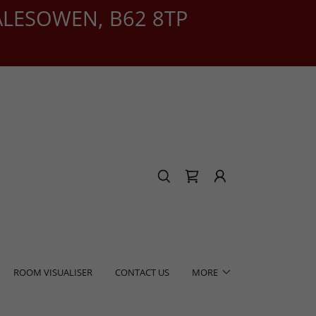
ALESOWEN, B62 8TP
ROOM VISUALISER
CONTACT US
MORE