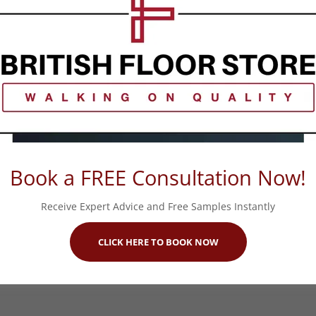
Book a FREE Consultation Now!
Receive Expert Advice and Free Samples Instantly
CLICK HERE TO BOOK NOW