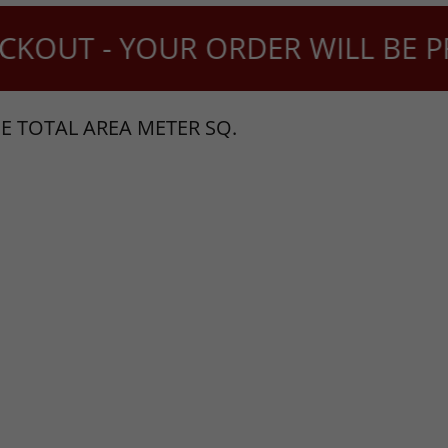
KOUT - YOUR ORDER WILL BE PRO
E TOTAL AREA METER SQ.