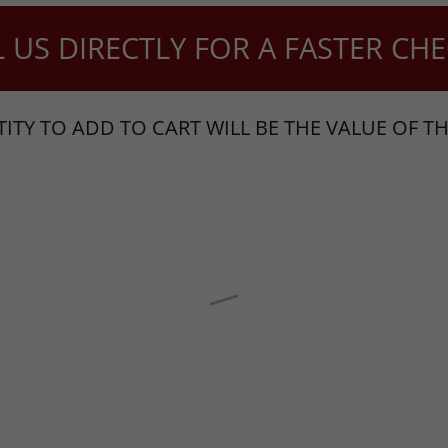
S DIRECTLY FOR A FASTER CHEC
ITY TO ADD TO CART WILL BE THE VALUE OF TH