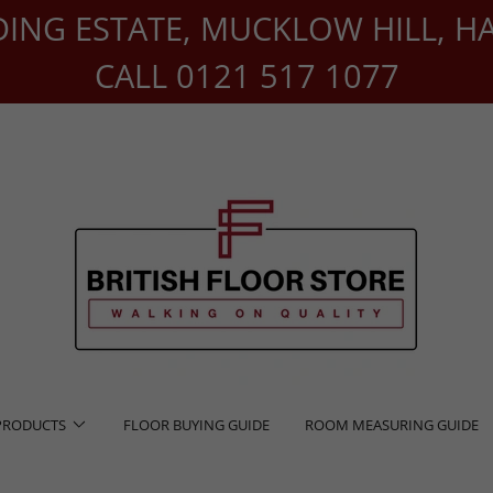
DING ESTATE, MUCKLOW HILL, H
CALL 0121 517 1077
PRODUCTS
FLOOR BUYING GUIDE
ROOM MEASURING GUIDE