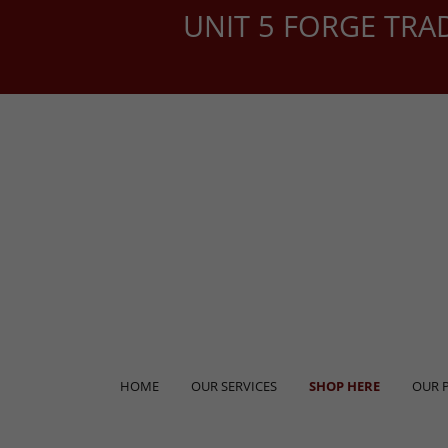
UNIT 5 FORGE TRA
HOME
OUR SERVICES
SHOP HERE
OUR 