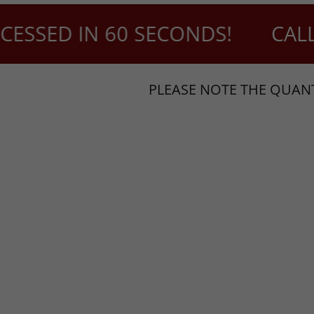
SSED IN 60 SECONDS!
CALL U
PLEASE NOTE THE QUANT