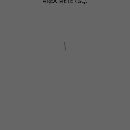
AREA METER SQ.