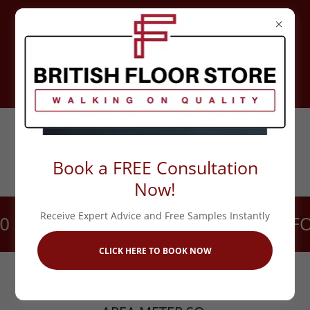
UNIT 5 FORGE TRADING ESTATE,
MUCKLOW HILL, HALESOWEN,
B62 8TP
CALL 0121 517 1077
Book a FREE Consultation
Now!
Receive Expert Advice and Free Samples Instantly
SECONDS!
CALL US DIRECTLY FOR
CLICK HERE TO BOOK NOW
PLEASE NOTE THE QUANTITY TO ADD TO
CART WILL BE THE VALUE OF THE TOTAL