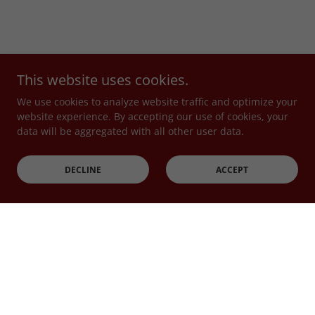
This website uses cookies.
We use cookies to analyze website traffic and optimize your
website experience. By accepting our use of cookies, your
data will be aggregated with all other user data.
DECLINE
ACCEPT